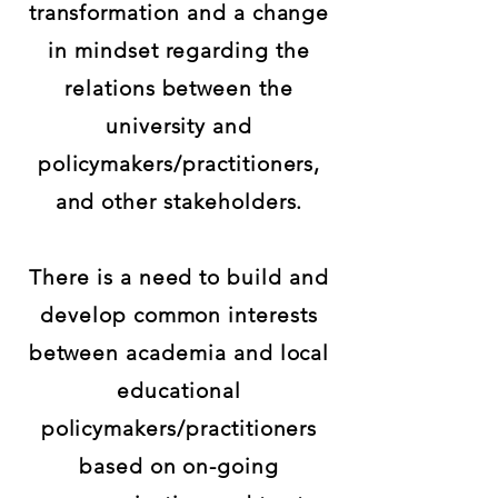
transformation and a change
in mindset regarding the
relations between the
university and
policymakers/practitioners,
and other stakeholders.
There is a need to build and
develop common interests
between academia and local
educational
policymakers/practitioners
based on on-going