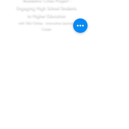
Engaging High School Students
to Higher Education
with TAU Online - Innovative Learning
Center
Social – Emotional Learning in
Junior High School
with Dr. Ricardo Tarrasch (Tel-Aviv
University) and Prof. Nurit Yirmiya (The
Hebrew University) (PIs)