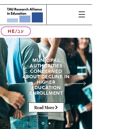
HE/עב
MUNICIPAL
AUTHORITIES
CONCERNED
ABOUT DECLINE IN
HIGHER
EDUCATION
ENROLLMENT
Read More