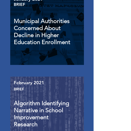
BRIEF
Municipal Authorities
Concerned About
Decline in Higher
Education Enrollment
February 2021
BRIEF
Algorithm Identifying
Narrative in School
Improvement
Research