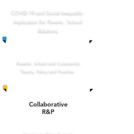
COVID-19 and Social Inequality -
Implication For Parents - School
Relations
Parents, School and Community:
Theory, Policy and Practice
Collaborative
R&P
‘Academic Cities Project’ -