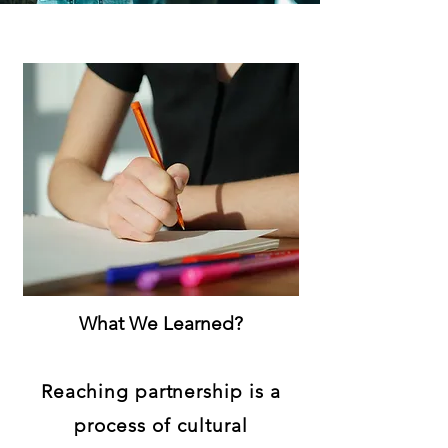
What We Learned?
Reaching partnership is a
process of cultural