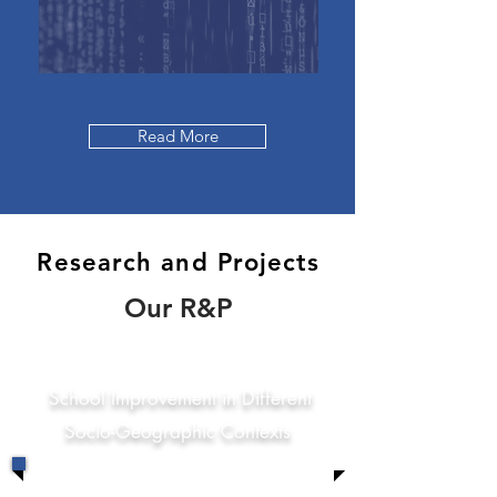
Read More
Research and Projects
Our R&P
School Improvement in Different
Socio-Geographic Contexts