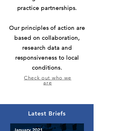
practice partnerships.
Our principles of action are
based on collaboration,
research data and
responsiveness to local
conditions.
Check out who we
are
Latest Briefs
January 2021