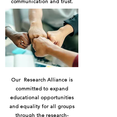
communication and trust.
Our Research Alliance is
committed to expand
educational opportunities
and equality for all groups
through the research-